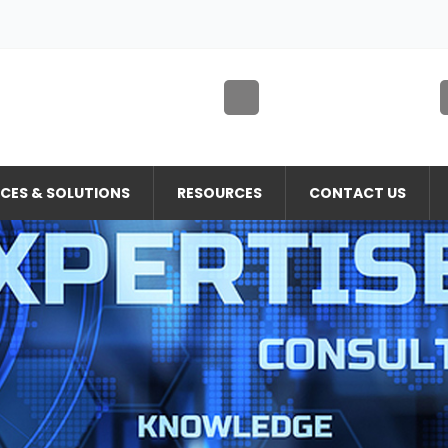
ICES & SOLUTIONS
RESOURCES
CONTACT US