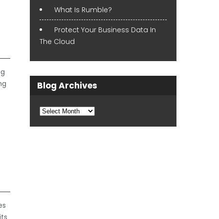
What Is Rumble?
Protect Your Business Data In
The Cloud
ng
ng
Blog Archives
Blog
Archives
es
its