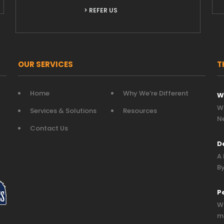
> REFER US
OUR SERVICES
T
Home
Why We’re Different
W
Wh
Services & Solutions
Resources
N
Contact Us
D
A 
By
P
Wh
mo