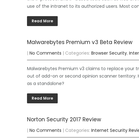
use of the intranet to its authorized users. Most co
Read More
Malwarebytes Premium v3 Beta Review
|
No Comments
| Categories:
Browser Security
,
Inte
Malwarebytes Premium v3 claims to replace your tra
out of add-on or second opinion scanner territory. H
as a standalone?
Read More
Norton Security 2017 Review
|
No Comments
| Categories:
Internet Security Rev