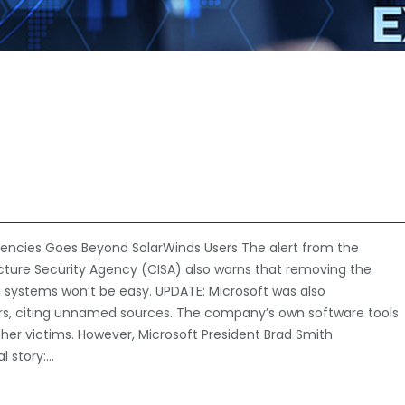
ncies Goes Beyond SolarWinds Users The alert from the
cture Security Agency (CISA) also warns that removing the
ystems won’t be easy. UPDATE: Microsoft was also
rs, citing unnamed sources. The company’s own software tools
her victims. However, Microsoft President Brad Smith
al story:…