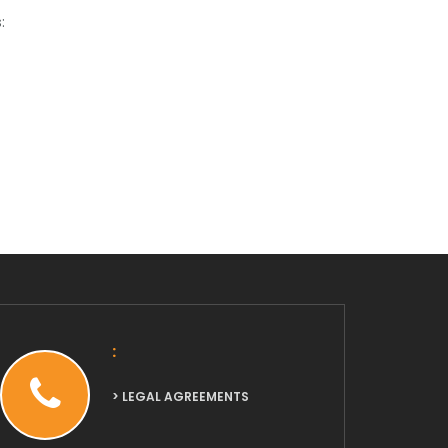
:
:
> LEGAL AGREEMENTS