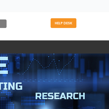
HELP DESK