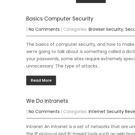
Basics Computer Security
|
No Comments
| Categories:
Browser Security
,
Secu
The basics of computer security, and how to make su
we’re going to talk about is something called a di
your passwords, some sites require extremely speci
unnecessary. The type of attacks…
Read More
We Do Intranets
|
No Comments
| Categories:
Internet Security Rev
Intranet An intranet is a set of networks that are un
the IP protocol and IP-based tools such as web brows