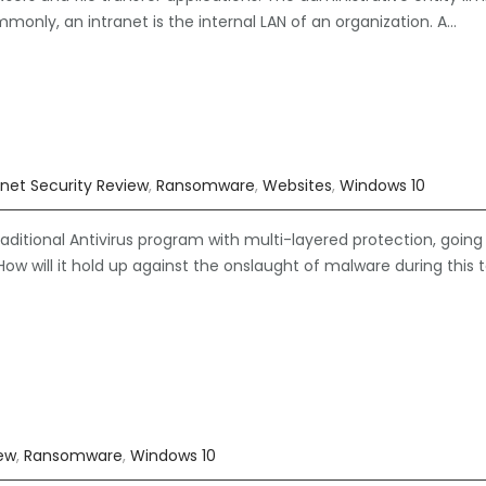
mmonly, an intranet is the internal LAN of an organization. A…
rnet Security Review
,
Ransomware
,
Websites
,
Windows 10
ditional Antivirus program with multi-layered protection, going
ow will it hold up against the onslaught of malware during this 
iew
,
Ransomware
,
Windows 10