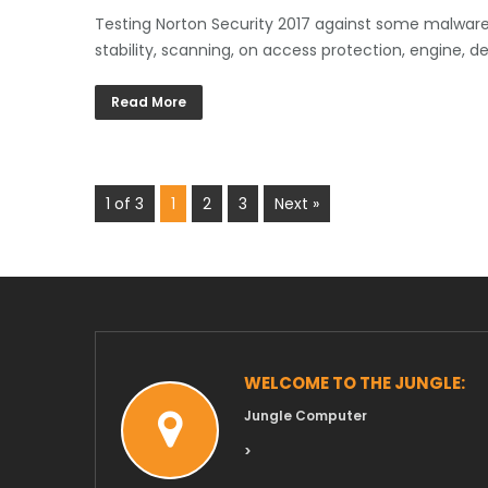
Testing Norton Security 2017 against some malware t
stability, scanning, on access protection, engine, d
Read More
1 of 3
1
2
3
Next »
WELCOME TO THE JUNGLE:
Jungle Computer
>