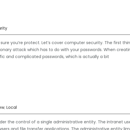
rity
re you’re protect. Let’s cover computer security. The first thi
ctionary attack which has to do with your passwords. When creati
fic and complicated passwords, which is actually a bit
iew
,
Local
der the control of a single administrative entity. The intranet us
ers and file transfer applications. The administrative entity lim