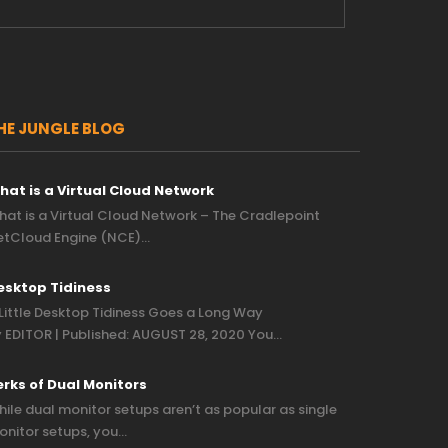
HE JUNGLE BLOG
hat is a Virtual Cloud Network
at is a Virtual Cloud Network – The Cradlepoint
etCloud Engine (NCE)…
esktop Tidiness
Little Desktop Tidiness Goes a Long Way
 EDITOR | Published: AUGUST 28, 2020 You…
erks of Dual Monitors
ile dual monitor setups aren’t as popular as single
nitor setups, you…