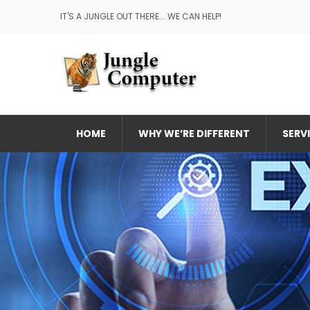
IT'S A JUNGLE OUT THERE... WE CAN HELP!
HOME
WHY WE’RE DIFFERENT
SERV