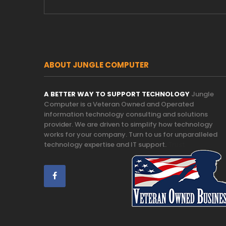
ABOUT JUNGLE COMPUTER
A BETTER WAY TO SUPPORT TECHNOLOGY
Jungle
Computer is a Veteran Owned and Operated
information technology consulting and solutions
provider. We are driven to simplify how technology
works for your company. Turn to us for unparalleled
technology expertise and IT support.
Trust