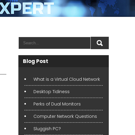
Blog Post
What is a Virtual Cloud Network
Desktop Tidiness
Perks of Dual Monitors
Computer Network Questions
Sluggish PC?