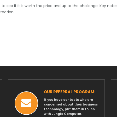
o see if it is worth the price and up to the challenge. Key notes
etection.
OUR REFERRAL PROGRAM:
If you have contacts who are
concerned about their business
technology, put them in touch
with Jungle Computer.