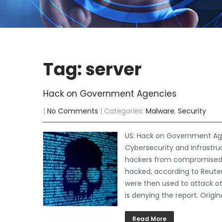
Tag: server
Hack on Government Agencies
|
No Comments
| Categories:
Malware
,
Security
US: Hack on Government Age
Cybersecurity and Infrastru
hackers from compromised s
hacked, according to Reute
were then used to attack ot
is denying the report. Origin
Read More