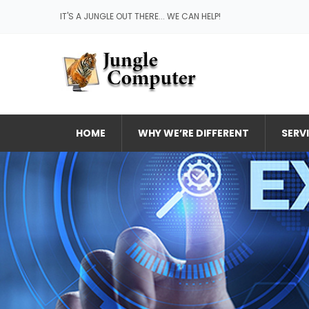
IT'S A JUNGLE OUT THERE... WE CAN HELP!
HOME
WHY WE’RE DIFFERENT
SERV