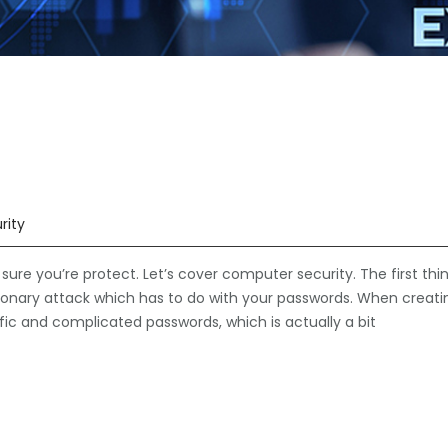
rity
re you’re protect. Let’s cover computer security. The first thi
ctionary attack which has to do with your passwords. When creati
fic and complicated passwords, which is actually a bit