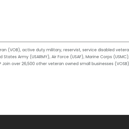
n (VOB), active duty military, reservist, service disabled veter
ed States Army (USARMY), Air Force (USAF), Marine Corps (USMC)
 Join over 26,500 other veteran owned small businesses (VOSB