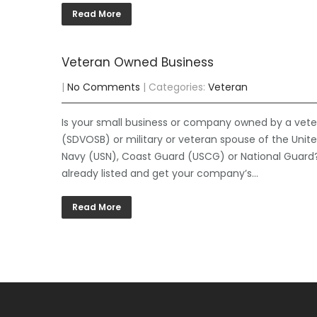
Read More
Veteran Owned Business
|
No Comments
| Categories:
Veteran
Is your small business or company owned by a vetera
(SDVOSB) or military or veteran spouse of the Unit
Navy (USN), Coast Guard (USCG) or National Guard?
already listed and get your company’s…
Read More