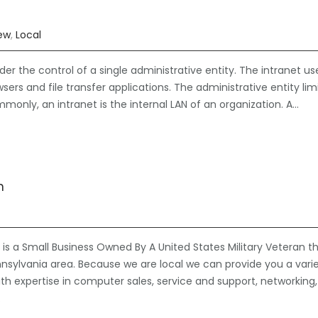
iew
,
Local
der the control of a single administrative entity. The intranet us
ers and file transfer applications. The administrative entity lim
mmonly, an intranet is the internal LAN of an organization. A…
n
is a Small Business Owned By A United States Military Veteran t
nsylvania area. Because we are local we can provide you a vari
ith expertise in computer sales, service and support, networking,
…