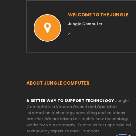
WELCOME TO THE JUNGLE:
Jungle Computer
>
ABOUT JUNGLE COMPUTER
A BETTER WAY TO SUPPORT TECHNOLOGY
Jungle
Computer is a Veteran Owned and Operated
information technology consulting and solutions
provider. We are driven to simplify how technology
works for your company. Turn to us for unparalleled
technology expertise and IT support.
Trust