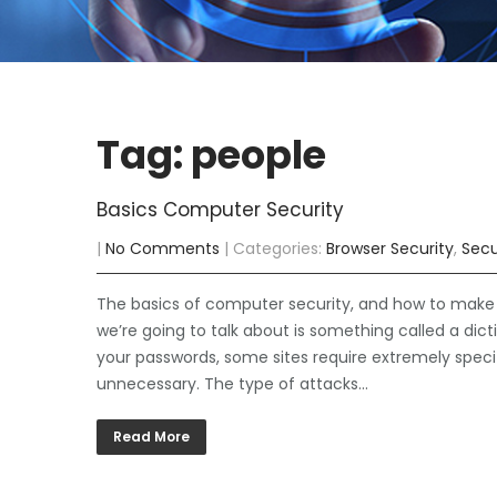
Tag: people
Basics Computer Security
|
No Comments
| Categories:
Browser Security
,
Secu
The basics of computer security, and how to make su
we’re going to talk about is something called a di
your passwords, some sites require extremely speci
unnecessary. The type of attacks…
Read More