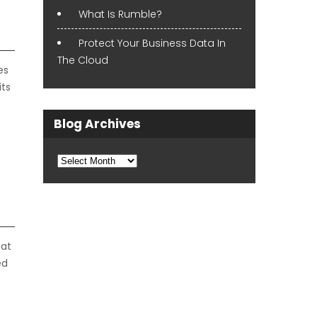
What Is Rumble?
Protect Your Business Data In
The Cloud
es
its
Blog Archives
Blog
Archives
hat
ed