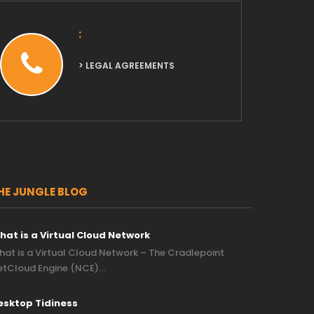
:
> LEGAL AGREEMENTS
HE JUNGLE BLOG
hat is a Virtual Cloud Network
at is a Virtual Cloud Network – The Cradlepoint
etCloud Engine (NCE)…
esktop Tidiness