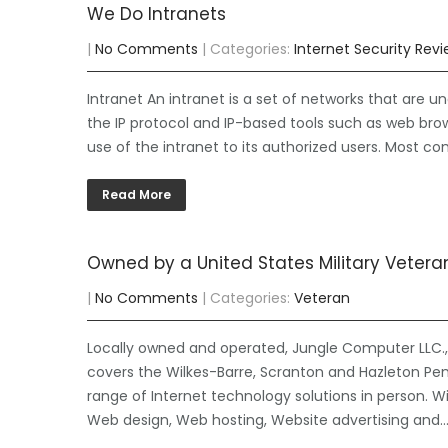
We Do Intranets
|
No Comments
| Categories:
Internet Security Rev
Intranet An intranet is a set of networks that are un
the IP protocol and IP-based tools such as web brows
use of the intranet to its authorized users. Most co
Read More
Owned by a United States Military Vetera
|
No Comments
| Categories:
Veteran
Locally owned and operated, Jungle Computer LLC., 
covers the Wilkes-Barre, Scranton and Hazleton Pen
range of Internet technology solutions in person. W
Web design, Web hosting, Website advertising and