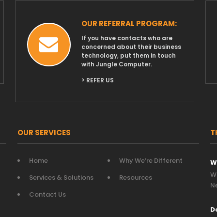
OUR REFERRAL PROGRAM:
If you have contacts who are
concerned about their business
technology, put them in touch
with Jungle Computer.
> REFER US
OUR SERVICES
T
Home
Why We’re Different
W
Wh
Services & Solutions
Resources
N
Contact Us
D