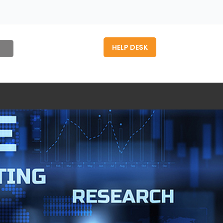
HELP DESK