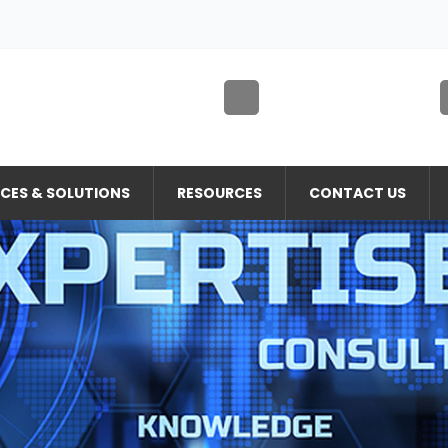
ICES & SOLUTIONS
RESOURCES
CONTACT US