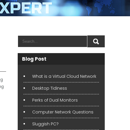
Blog Post
What is a Virtual Cloud Network
ng
ng
Desktop Tidiness
Perks of Dual Monitors
Computer Network Questions
Sluggish PC?