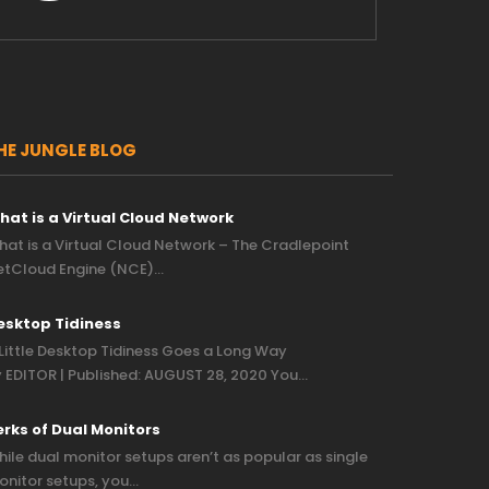
HE JUNGLE BLOG
hat is a Virtual Cloud Network
at is a Virtual Cloud Network – The Cradlepoint
etCloud Engine (NCE)…
esktop Tidiness
Little Desktop Tidiness Goes a Long Way
 EDITOR | Published: AUGUST 28, 2020 You…
erks of Dual Monitors
ile dual monitor setups aren’t as popular as single
nitor setups, you…