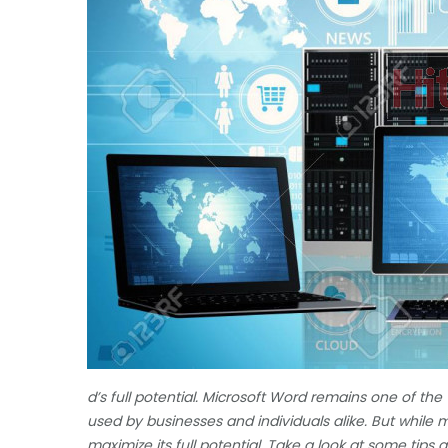
d’s full potential. Microsoft Word remains one of the
used by businesses and individuals alike. But while
maximize its full potential. Take a look at some tips