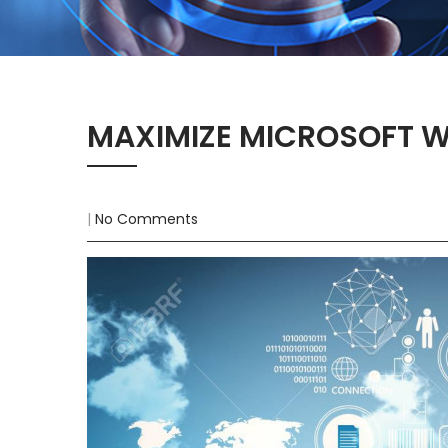
MAXIMIZE MICROSOFT 
|
No Comments