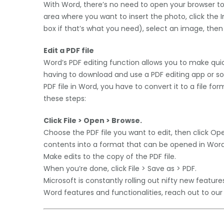
With Word, there’s no need to open your browser to
area where you want to insert the photo, click the In
box if that’s what you need), select an image, then c
Edit a PDF file
Word’s PDF editing function allows you to make qui
having to download and use a PDF editing app or so
PDF file in Word, you have to convert it to a file fo
these steps:
Click File > Open > Browse.
Choose the PDF file you want to edit, then click Ope
contents into a format that can be opened in Word. 
Make edits to the copy of the PDF file.
When you’re done, click File > Save as > PDF.
Microsoft is constantly rolling out nifty new featur
Word features and functionalities, reach out to our