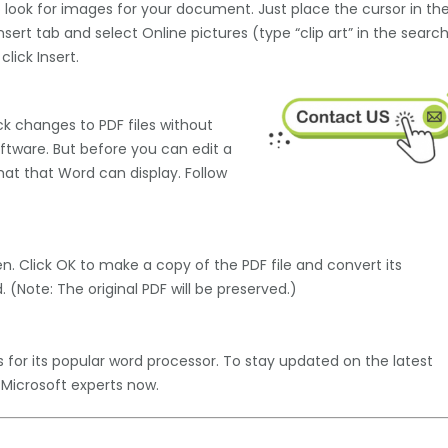
 look for images for your document. Just place the cursor in th
sert tab and select Online pictures (type “clip art” in the searc
lick Insert.
ck changes to PDF files without
ftware. But before you can edit a
rmat that Word can display. Follow
n. Click OK to make a copy of the PDF file and convert its
(Note: The original PDF will be preserved.)
es for its popular word processor. To stay updated on the latest
 Microsoft experts now.