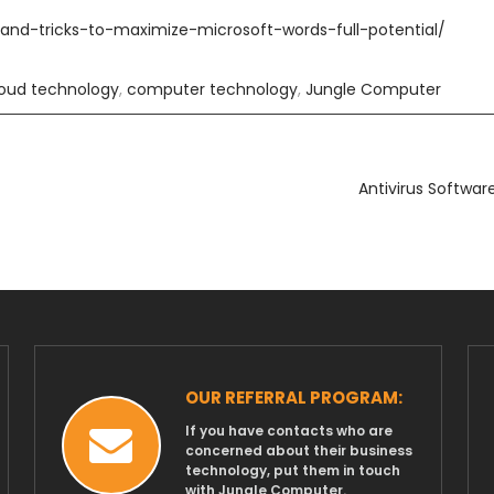
-and-tricks-to-maximize-microsoft-words-full-potential/
loud technology
,
computer technology
,
Jungle Computer
Antivirus Softwar
OUR REFERRAL PROGRAM:
If you have contacts who are
concerned about their business
technology, put them in touch
with Jungle Computer.