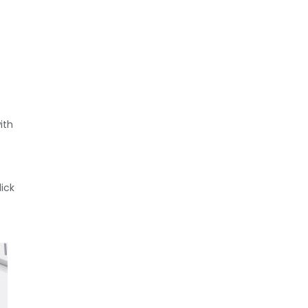
ith
ick
e