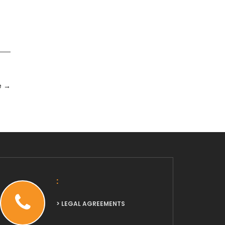
e
→
:
> LEGAL AGREEMENTS