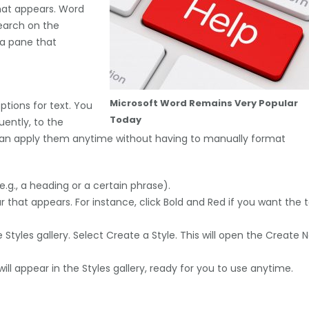
hat appears. Word
earch on the
 a pane that
Microsoft Word Remains Very Popular
ptions for text. You
Today
uently, to the
u can apply them anytime without having to manually format
.g., a heading or a certain phrase).
 that appears. For instance, click Bold and Red if you want the 
 Styles gallery. Select Create a Style. This will open the Create 
ill appear in the Styles gallery, ready for you to use anytime.