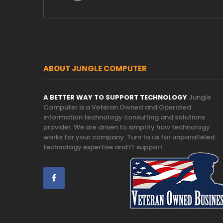
ABOUT JUNGLE COMPUTER
A BETTER WAY TO SUPPORT TECHNOLOGY
Jungle
Computer is a Veteran Owned and Operated
information technology consulting and solutions
provider. We are driven to simplify how technology
works for your company. Turn to us for unparalleled
technology expertise and IT support.
Trust