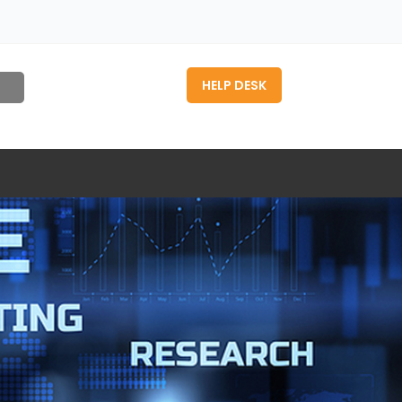
HELP DESK