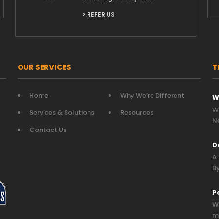
> REFER US
OUR SERVICES
T
Home
Why We’re Different
W
Wh
Services & Solutions
Resources
N
Contact Us
D
A 
By
P
Wh
mo