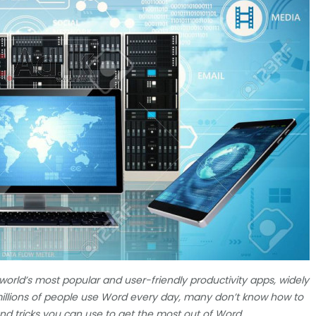
 world’s most popular and user-friendly productivity apps, widely
 millions of people use Word every day, many don’t know how to
 and tricks you can use to get the most out of Word.