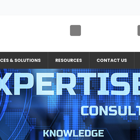
ICES & SOLUTIONS
RESOURCES
CONTACT US