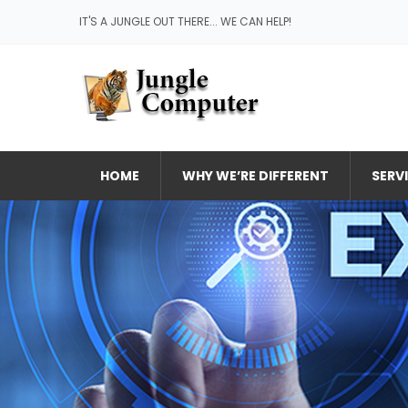
IT'S A JUNGLE OUT THERE... WE CAN HELP!
HOME
WHY WE’RE DIFFERENT
SERV