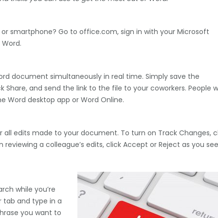
or smartphone? Go to office.com, sign in with your Microsoft
 Word.
rd document simultaneously in real time. Simply save the
Share, and send the link to the file to your coworkers. People w
he Word desktop app or Word Online.
 all edits made to your document. To turn on Track Changes, cl
reviewing a colleague’s edits, click Accept or Reject as you se
rch while you’re
tab and type in a
 phrase you want to