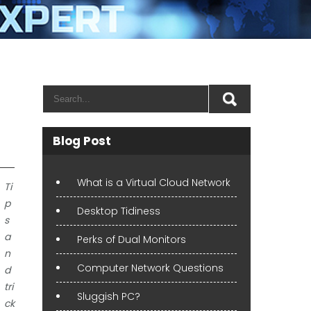
Blog Post
What is a Virtual Cloud Network
Ti
p
Desktop Tidiness
s
a
Perks of Dual Monitors
n
Computer Network Questions
d
tri
Sluggish PC?
ck