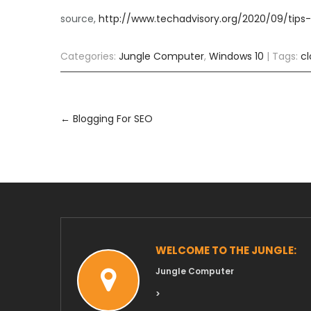
source,
http://www.techadvisory.org/2020/09/tips
Categories:
Jungle Computer
,
Windows 10
| Tags:
c
Post
navigation
←
Blogging For SEO
WELCOME TO THE JUNGLE:
Jungle Computer
>