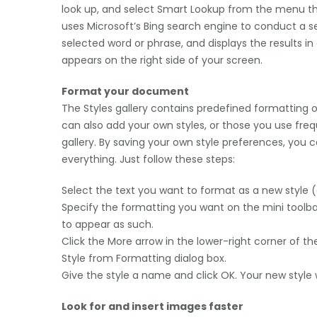
look up, and select Smart Lookup from the menu t
uses Microsoft’s Bing search engine to conduct a s
selected word or phrase, and displays the results in
appears on the right side of your screen.
Format your document
The Styles gallery contains predefined formatting o
can also add your own styles, or those you use freq
gallery. By saving your own style preferences, yo
everything. Just follow these steps:
Select the text you want to format as a new style (e
Specify the formatting you want on the mini toolbar
to appear as such.
Click the More arrow in the lower-right corner of the
Style from Formatting dialog box.
Give the style a name and click OK. Your new style w
Look for and insert images faster