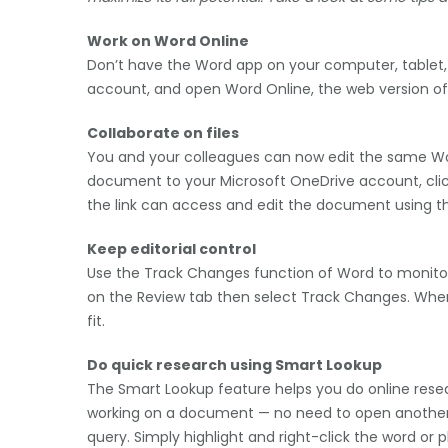
Work on Word Online
Don’t have the Word app on your computer, tablet, 
account, and open Word Online, the web version of
Collaborate on files
You and your colleagues can now edit the same Wo
document to your Microsoft OneDrive account, click 
the link can access and edit the document using t
Keep editorial control
Use the Track Changes function of Word to monitor
on the Review tab then select Track Changes. When 
fit.
Do quick research using Smart Lookup
The Smart Lookup feature helps you do online resea
working on a document — no need to open another 
query. Simply highlight and right-click the word or