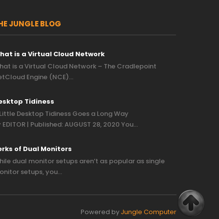
HE JUNGLE BLOG
hat is a Virtual Cloud Network
at is a Virtual Cloud Network – The Cradlepoint
etCloud Engine (NCE)…
esktop Tidiness
Little Desktop Tidiness Goes a Long Way
 EDITOR | Published: AUGUST 28, 2020 You…
erks of Dual Monitors
ile dual monitor setups aren’t as popular as single
nitor setups, you…
Powered by
Jungle Computer