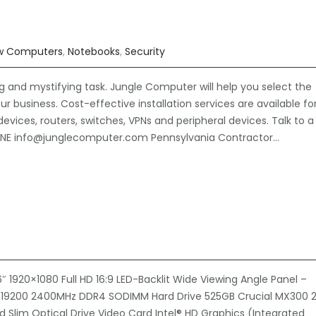
w Computers
,
Notebooks
,
Security
nd mystifying task. Jungle Computer will help you select the
r business. Cost-effective installation services are available fo
devices, routers, switches, VPNs and peripheral devices. Talk to a
HONE info@junglecomputer.com Pennsylvania Contractor…
1920×1080 Full HD 16:9 LED-Backlit Wide Viewing Angle Panel –
-19200 2400MHz DDR4 SODIMM Hard Drive 525GB Crucial MX300 2
ed Slim Optical Drive Video Card Intel® HD Graphics (Integrated