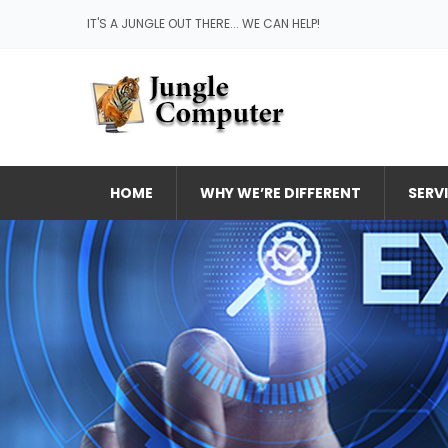
IT'S A JUNGLE OUT THERE... WE CAN HELP!
HOME
WHY WE’RE DIFFERENT
SERV