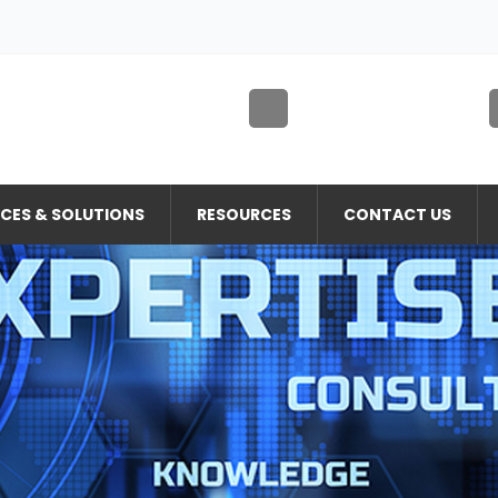
ICES & SOLUTIONS
RESOURCES
CONTACT US