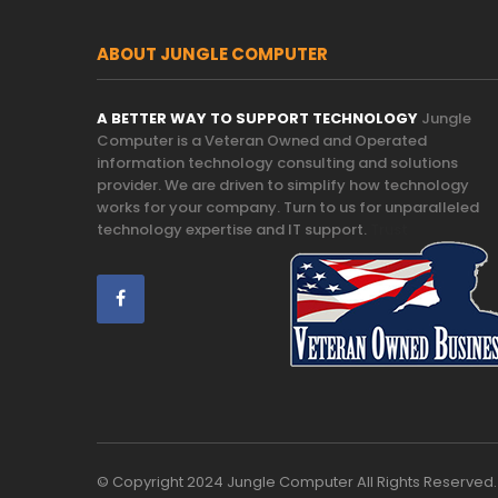
ABOUT JUNGLE COMPUTER
A BETTER WAY TO SUPPORT TECHNOLOGY
Jungle
Computer is a Veteran Owned and Operated
information technology consulting and solutions
provider. We are driven to simplify how technology
works for your company. Turn to us for unparalleled
technology expertise and IT support.
Trust
© Copyright 2024 Jungle Computer All Rights Reserved.