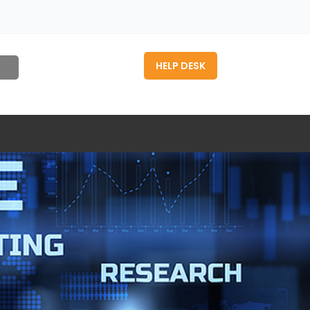
HELP DESK