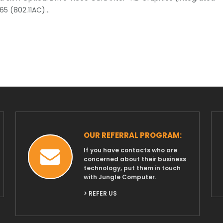
165 (802.11AC)…
OUR REFERRAL PROGRAM:
If you have contacts who are
concerned about their business
technology, put them in touch
with Jungle Computer.
> REFER US