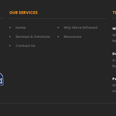
OUR SERVICES
T
Home
Why We’re Different
W
Wh
Services & Solutions
Resources
N
Contact Us
D
A 
By
P
Wh
mo