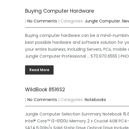
Buying Computer Hardware
|
No Comments
| Categories:
Jungle Computer
,
Ne
Buying computer hardware can be a mind-numbing a
best possible hardware and software solution for you
your entire business, including Servers, PCs, mobile 
Jungle Computer Professional … 570.970.6555 | P
Read More
WildBook 8516S2
|
No Comments
| Categories:
Notebooks
Jungle Computer Selection Summary Notebook 15.6″ 
Intel® Core™ i3-6100U Memory 2 x Crucial 4GB PC4
SATA 6.0Gb/s Solid State Drive Optical Drive Includ