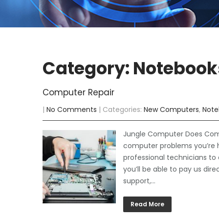
Category: Notebook
Computer Repair
|
No Comments
| Categories:
New Computers
,
Note
Jungle Computer Does Comput
computer problems you’re 
professional technicians to
you’ll be able to pay us dir
support,…
Read More