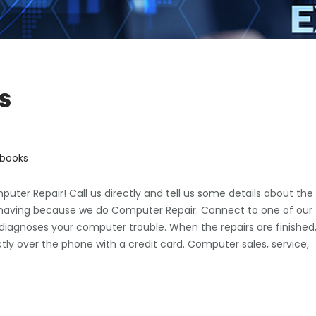
s
books
er Repair! Call us directly and tell us some details about the
having because we do Computer Repair. Connect to one of our
 diagnoses your computer trouble. When the repairs are finished
ectly over the phone with a credit card. Computer sales, service,