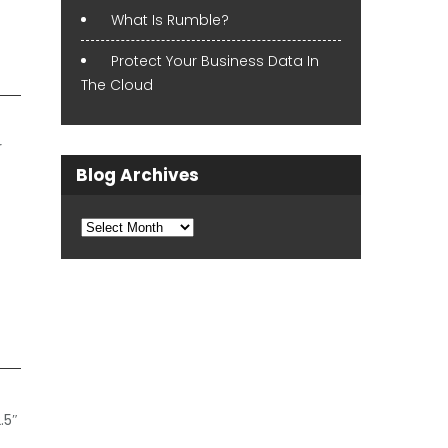
What Is Rumble?
Protect Your Business Data In
The Cloud
r
Blog Archives
Blog
Archives
.5″