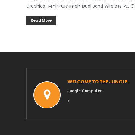
Graphics) Mini-PCIe Intel® Dual Band Wireless-AC 3
Read More
WELCOME TO THE JUNGLE:
Jungle Computer
>