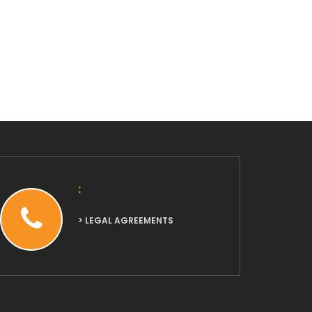
:
> LEGAL AGREEMENTS