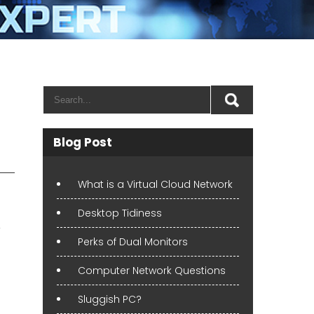
Blog Post
What is a Virtual Cloud Network
Desktop Tidiness
,
Perks of Dual Monitors
Computer Network Questions
Sluggish PC?