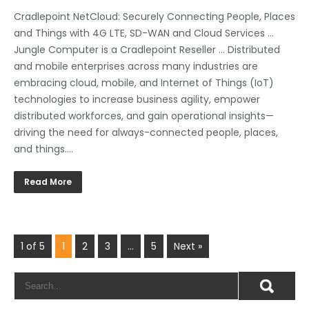
Cradlepoint NetCloud: Securely Connecting People, Places
and Things with 4G LTE, SD-WAN and Cloud Services …
Jungle Computer is a Cradlepoint Reseller … Distributed
and mobile enterprises across many industries are
embracing cloud, mobile, and Internet of Things (IoT)
technologies to increase business agility, empower
distributed workforces, and gain operational insights—
driving the need for always-connected people, places,
and things….
Read More
1 of 5
1
2
3
…
5
Next »