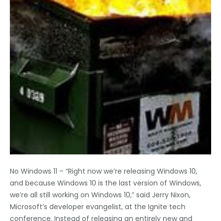
No Windows 11 – “Right now we’re releasing Windows 10,
and because Windows 10 is the last version of Windows,
we’re all still working on Windows 10,” said Jerry Nixon,
Microsoft’s developer evangelist, at the Ignite tech
conference. Instead of releasing an entirely new and