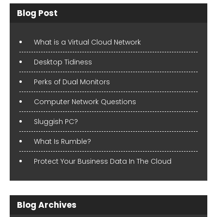
Blog Post
What is a Virtual Cloud Network
Desktop Tidiness
Perks of Dual Monitors
Computer Network Questions
Sluggish PC?
What Is Rumble?
Protect Your Business Data In The Cloud
Blog Archives