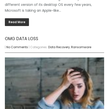
different version of its desktop OS every few years,
Microsoft is taking an Apple-like…
Read More
OMG DATA LOSS
|
No Comments
| Categories:
Data Recovery
,
Ransomware