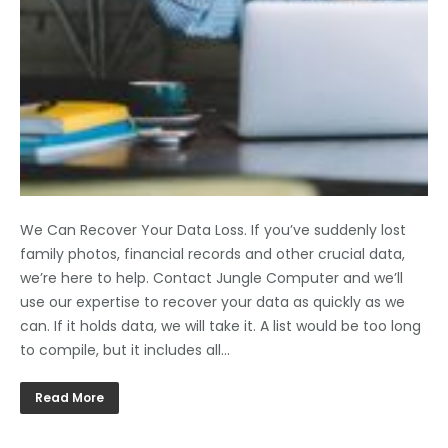
We Can Recover Your Data Loss. If you’ve suddenly lost
family photos, financial records and other crucial data,
we’re here to help. Contact Jungle Computer and we’ll
use our expertise to recover your data as quickly as we
can. If it holds data, we will take it. A list would be too long
to compile, but it includes all…
Read More