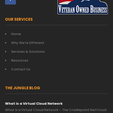
OUR SERVICES
Home
Why We’re Different
Services & Solutions
Resources
Contact Us
THE JUNGLE BLOG
What is a Virtual Cloud Network
What is a Virtual Cloud Network – The Cradlepoint NetCloud