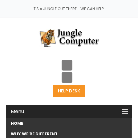
IT'S A JUNGLE OUT THERE... WE CAN HELP!
HELP DESK
Menu
HOME
WHY WE’RE DIFFERENT