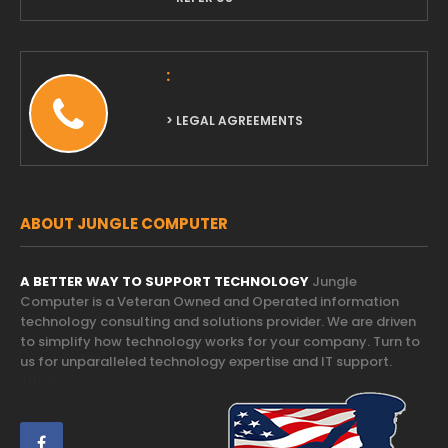
:
> LEGAL AGREEMENTS
ABOUT JUNGLE COMPUTER
A BETTER WAY TO SUPPORT TECHNOLOGY
Jungle
Computer is a Veteran Owned and Operated information
technology consulting and solutions provider. We are driven
to simplify how technology works for your company. Turn to
us for unparalleled technology expertise and IT support.
Trust