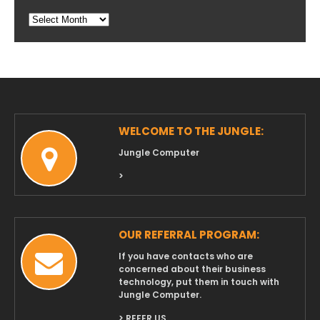
Blog
Archives
WELCOME TO THE JUNGLE:
Jungle Computer
>
OUR REFERRAL PROGRAM:
If you have contacts who are
concerned about their business
technology, put them in touch with
Jungle Computer.
> REFER US