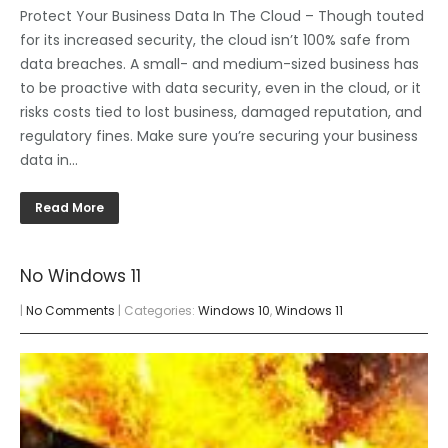
Protect Your Business Data In The Cloud – Though touted
for its increased security, the cloud isn’t 100% safe from
data breaches. A small- and medium-sized business has
to be proactive with data security, even in the cloud, or it
risks costs tied to lost business, damaged reputation, and
regulatory fines. Make sure you’re securing your business
data in…
Read More
No Windows 11
|
No Comments
| Categories:
Windows 10
,
Windows 11