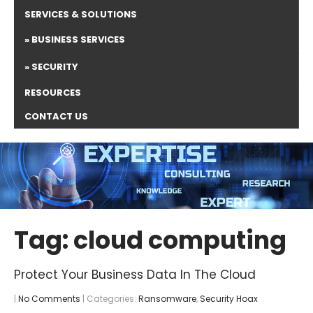
SERVICES & SOLUTIONS
BUSINESS SERVICES
SECURITY
RESOURCES
CONTACT US
Tag: cloud computing
Protect Your Business Data In The Cloud
|
No Comments
| Categories:
Ransomware
,
Security Hoax