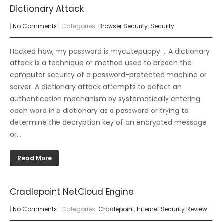
Dictionary Attack
|
No Comments
| Categories:
Browser Security
,
Security
Hacked how, my password is mycutepuppy … A dictionary
attack is a technique or method used to breach the
computer security of a password-protected machine or
server. A dictionary attack attempts to defeat an
authentication mechanism by systematically entering
each word in a dictionary as a password or trying to
determine the decryption key of an encrypted message
or…
Read More
Cradlepoint NetCloud Engine
|
No Comments
| Categories:
Cradlepoint
,
Internet Security Review