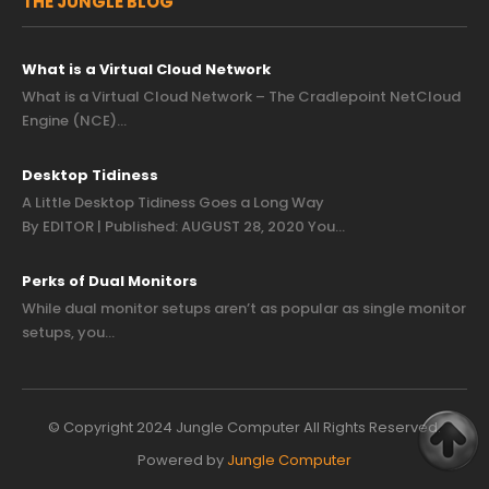
THE JUNGLE BLOG
What is a Virtual Cloud Network
What is a Virtual Cloud Network – The Cradlepoint NetCloud
Engine (NCE)…
Desktop Tidiness
A Little Desktop Tidiness Goes a Long Way
By EDITOR | Published: AUGUST 28, 2020 You…
Perks of Dual Monitors
While dual monitor setups aren’t as popular as single monitor
setups, you…
© Copyright 2024 Jungle Computer All Rights Reserved.
Powered by
Jungle Computer