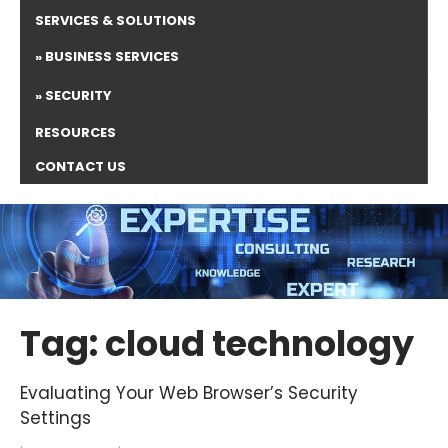
SERVICES & SOLUTIONS
BUSINESS SERVICES
SECURITY
RESOURCES
CONTACT US
Tag: cloud technology
Evaluating Your Web Browser’s Security
Settings