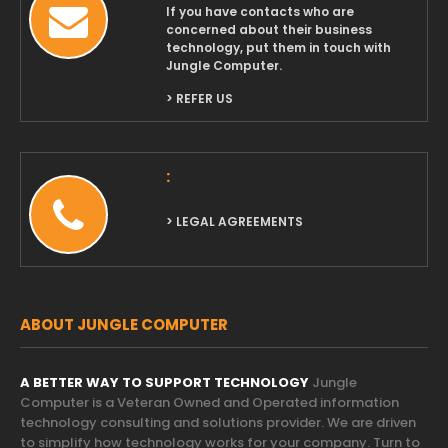
If you have contacts who are
concerned about their business
technology, put them in touch with
Jungle Computer.
> REFER US
:
> LEGAL AGREEMENTS
ABOUT JUNGLE COMPUTER
A BETTER WAY TO SUPPORT TECHNOLOGY
Jungle
Computer is a Veteran Owned and Operated information
technology consulting and solutions provider. We are driven
to simplify how technology works for your company. Turn to