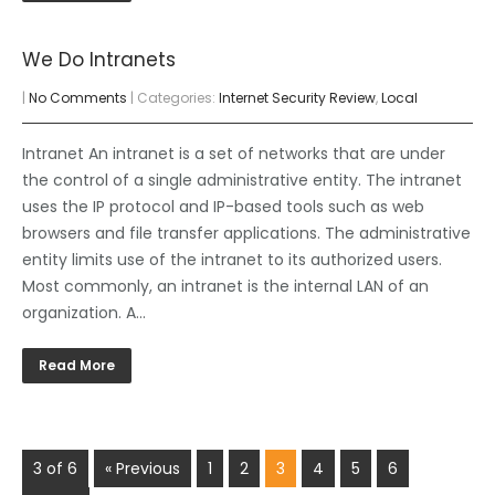
We Do Intranets
|
No Comments
| Categories:
Internet Security Review
,
Local
Intranet An intranet is a set of networks that are under
the control of a single administrative entity. The intranet
uses the IP protocol and IP-based tools such as web
browsers and file transfer applications. The administrative
entity limits use of the intranet to its authorized users.
Most commonly, an intranet is the internal LAN of an
organization. A…
Read More
3 of 6
« Previous
1
2
3
4
5
6