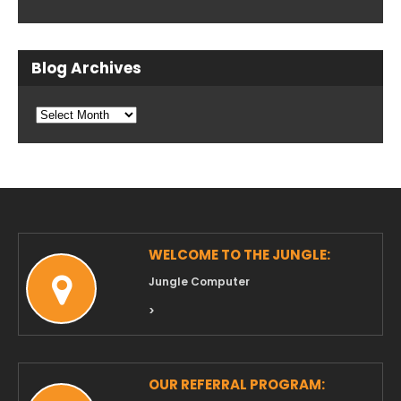
Blog Archives
Blog
Archives
WELCOME TO THE JUNGLE:
Jungle Computer
>
OUR REFERRAL PROGRAM: