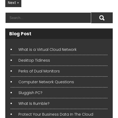
Next »
Blog Post
What is a Virtual Cloud Network
Desktop Tidiness
Perks of Dual Monitors
Computer Network Questions
Sluggish PC?
What Is Rumble?
Protect Your Business Data In The Cloud