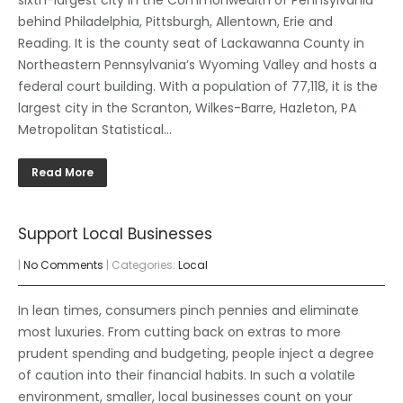
behind Philadelphia, Pittsburgh, Allentown, Erie and
Reading. It is the county seat of Lackawanna County in
Northeastern Pennsylvania’s Wyoming Valley and hosts a
federal court building. With a population of 77,118, it is the
largest city in the Scranton, Wilkes-Barre, Hazleton, PA
Metropolitan Statistical…
Read More
Support Local Businesses
|
No Comments
| Categories:
Local
In lean times, consumers pinch pennies and eliminate
most luxuries. From cutting back on extras to more
prudent spending and budgeting, people inject a degree
of caution into their financial habits. In such a volatile
environment, smaller, local businesses count on your