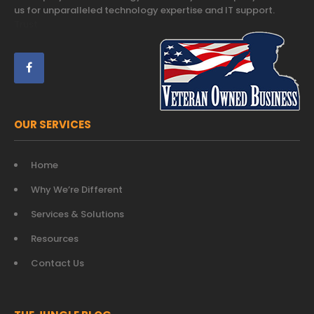
us for unparalleled technology expertise and IT support.
Trust
OUR SERVICES
Home
Why We’re Different
Services & Solutions
Resources
Contact Us