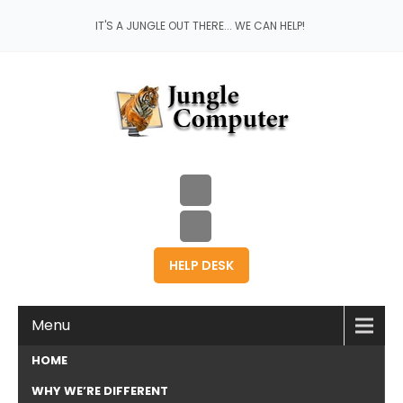
IT'S A JUNGLE OUT THERE... WE CAN HELP!
HELP DESK
Menu
HOME
WHY WE’RE DIFFERENT