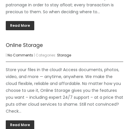
patronage in order to stay afloat; every transaction is
precious to them. So when deciding where to…
Read More
Online Storage
|
No Comments
| Categories:
Storage
Store your files in the cloud! Access documents, photos,
video, and more — anytime, anywhere. We make the
cloud flexible, reliable and affordable. No matter how you
choose to use it, Online Storage gives you the features
you want – including expert 24/7 support – at a price that
puts other cloud services to shame. Still not convinced?
Check…
Read More