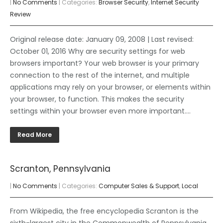
|
No Comments
| Categories:
Browser Security
,
Internet Security
Review
Original release date: January 09, 2008 | Last revised:
October 01, 2016 Why are security settings for web
browsers important? Your web browser is your primary
connection to the rest of the internet, and multiple
applications may rely on your browser, or elements within
your browser, to function. This makes the security
settings within your browser even more important….
Read More
Scranton, Pennsylvania
|
No Comments
| Categories:
Computer Sales & Support
,
Local
From Wikipedia, the free encyclopedia Scranton is the
sixth-largest city in the Commonwealth of Pennsylvania