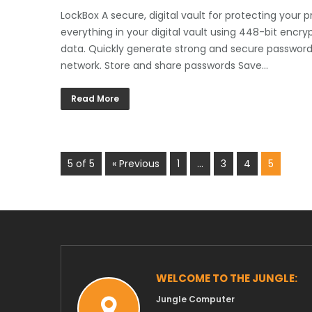
LockBox A secure, digital vault for protecting your 
everything in your digital vault using 448-bit encryp
data. Quickly generate strong and secure passwords.
network. Store and share passwords Save…
Read More
5 of 5
« Previous
1
…
3
4
5
WELCOME TO THE JUNGLE:
Jungle Computer