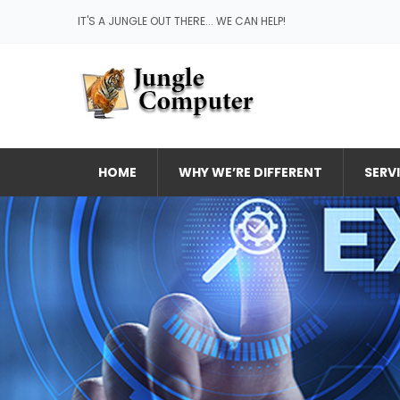
IT'S A JUNGLE OUT THERE... WE CAN HELP!
HOME
WHY WE’RE DIFFERENT
SERV