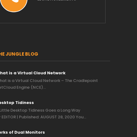
HE JUNGLE BLOG
hat is a Virtual Cloud Network
at is a Virtual Cloud Network – The Cradlepoint
etCloud Engine (NCE)…
esktop Tidiness
Little Desktop Tidiness Goes a Long Way
 EDITOR | Published: AUGUST 28, 2020 You…
erks of Dual Monitors