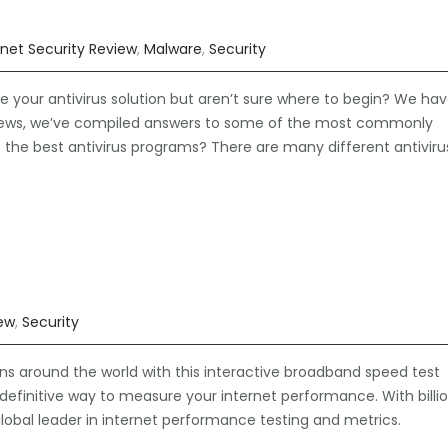
rnet Security Review
,
Malware
,
Security
our antivirus solution but aren’t sure where to begin? We ha
views, we’ve compiled answers to some of the most commonly
e the best antivirus programs? There are many different antiviru
iew
,
Security
ns around the world with this interactive broadband speed test
definitive way to measure your internet performance. With billi
lobal leader in internet performance testing and metrics.