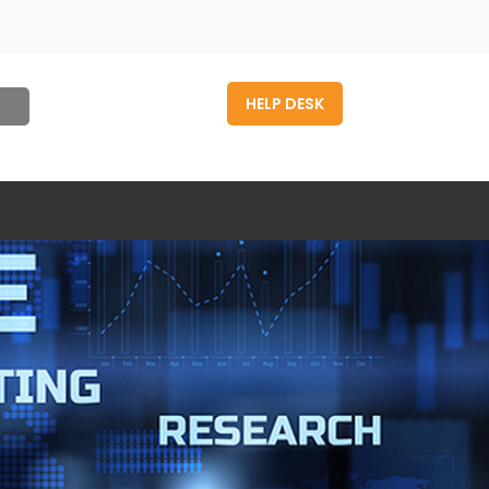
HELP DESK