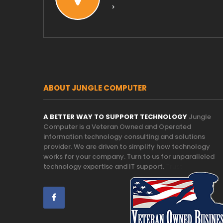
>
ABOUT JUNGLE COMPUTER
A BETTER WAY TO SUPPORT TECHNOLOGY
Jungle
Computer is a Veteran Owned and Operated
information technology consulting and solutions
provider. We are driven to simplify how technology
works for your company. Turn to us for unparalleled
technology expertise and IT support.
Trust