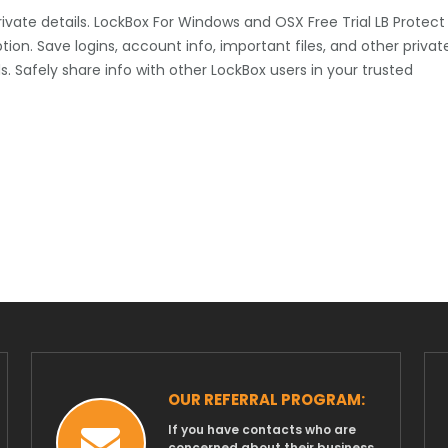
private details. LockBox For Windows and OSX Free Trial LB Protect
tion. Save logins, account info, important files, and other privat
 Safely share info with other LockBox users in your trusted
OUR REFERRAL PROGRAM:
If you have contacts who are
concerned about their business