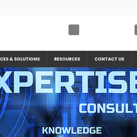
ICES & SOLUTIONS
RESOURCES
CONTACT US