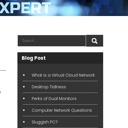
Blog Post
What is a Virtual Cloud Network
Desktop Tidiness
e
Perks of Dual Monitors
Computer Network Questions
Sluggish PC?