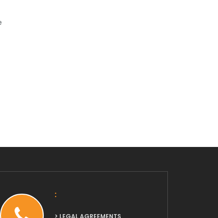
e
:
> LEGAL AGREEMENTS