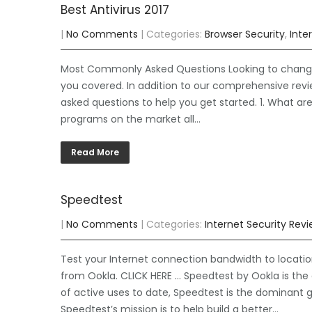
Best Antivirus 2017
|
No Comments
| Categories:
Browser Security
,
Inte
Most Commonly Asked Questions Looking to change y
you covered. In addition to our comprehensive re
asked questions to help you get started. 1. What ar
programs on the market all…
Read More
Speedtest
|
No Comments
| Categories:
Internet Security Rev
Test your Internet connection bandwidth to locatio
from Ookla. CLICK HERE … Speedtest by Ookla is the 
of active uses to date, Speedtest is the dominant g
Speedtest’s mission is to help build a better…