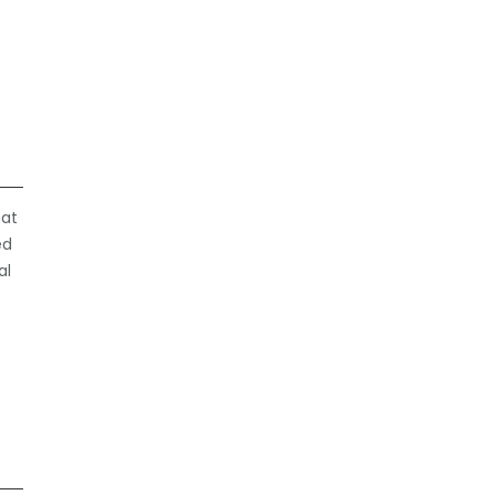
hat
ed
al