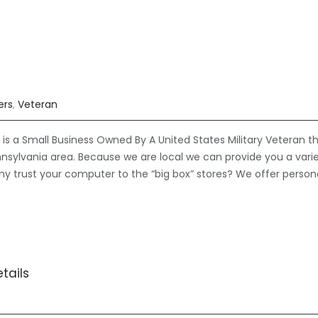
ers
,
Veteran
is a Small Business Owned By A United States Military Veteran t
nsylvania area. Because we are local we can provide you a vari
hy trust your computer to the “big box” stores? We offer person
tails