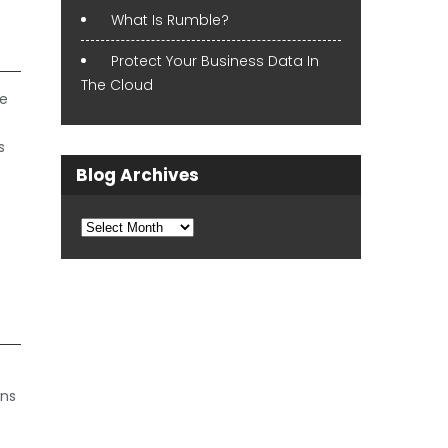
What Is Rumble?
Protect Your Business Data In
The Cloud
ve
s
Blog Archives
Blog
Archives
ons