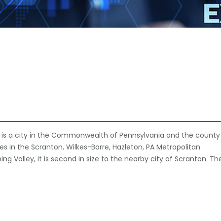
e is a city in the Commonwealth of Pennsylvania and the county
ties in the Scranton, Wilkes-Barre, Hazleton, PA Metropolitan
ng Valley, it is second in size to the nearby city of Scranton. Th