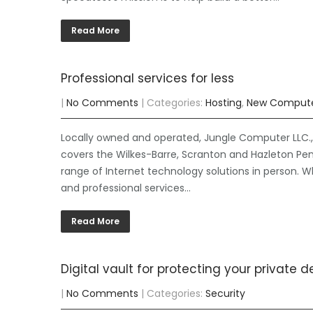
Read More
Professional services for less
|
No Comments
| Categories:
Hosting
,
New Comput
Locally owned and operated, Jungle Computer LLC., 
covers the Wilkes-Barre, Scranton and Hazleton Pen
range of Internet technology solutions in person. W
and professional services…
Read More
Digital vault for protecting your private de
|
No Comments
| Categories:
Security