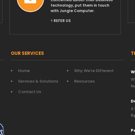
technology, put them in touch
with Jungle Computer.
> REFER US
OUR SERVICES
T
Home
Why We’re Different
W
Wh
Services & Solutions
Resources
N
Contact Us
D
A 
By
P