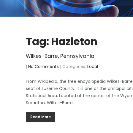
Tag: Hazleton
Wilkes-Barre, Pennsylvania
|
No Comments
| Categories:
Local
From Wikipedia, the free encyclopedia Wilkes-Barr
seat of Luzerne County. It is one of the principal ci
Statistical Area. Located at the center of the Wyomi
Scranton, Wilkes-Barre,…
Read More