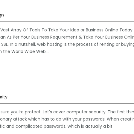
gn
Vast Array Of Tools To Take Your Idea or Business Online Today.
an As Per Your Business Requirement & Take Your Business Onli
SL. In a nutshell, web hosting is the process of renting or buyin
n the World Wide Web….
rity
re you’re protect. Let’s cover computer security. The first thi
ctionary attack which has to do with your passwords. When creati
fic and complicated passwords, which is actually a bit