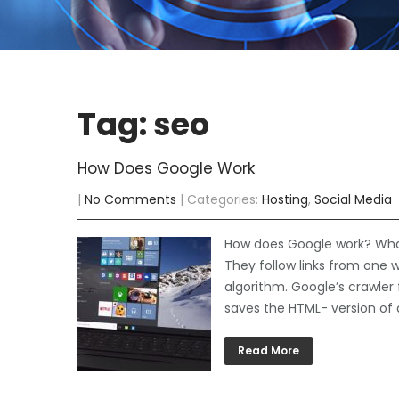
Tag: seo
How Does Google Work
|
No Comments
| Categories:
Hosting
,
Social Media
How does Google work? What 
They follow links from one 
algorithm. Google’s crawler 
saves the HTML- version of a
Read More