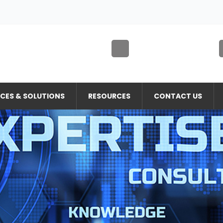
ICES & SOLUTIONS
RESOURCES
CONTACT US