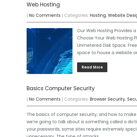
Web Hosting
|
No Comments
| Categories:
Hosting
,
Website Desi
Our Web Hosting Provides a 
Choose Your Web Hosting Pl
Unmetered Disk Space. Free S
space to house a website o
Read More
Basics Computer Security
|
No Comments
| Categories:
Browser Security
,
Secu
The basics of computer security, and how to make su
we’re going to talk about is something called a di
your passwords, some sites require extremely speci
unnecessary. The type of attacks…