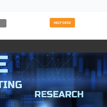
HELP DESK