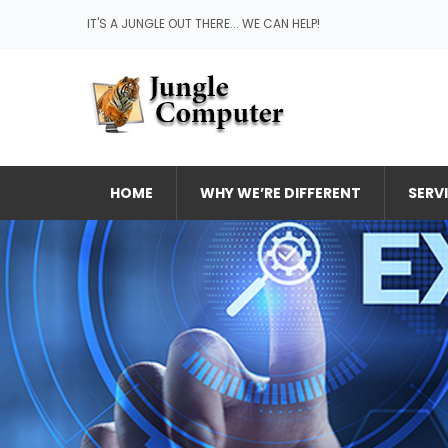
IT'S A JUNGLE OUT THERE... WE CAN HELP!
HOME
WHY WE’RE DIFFERENT
SERV