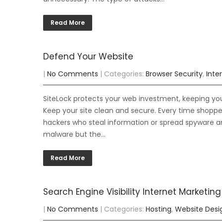
Read More
Defend Your Website
|
No Comments
| Categories:
Browser Security
,
Inte
SiteLock protects your web investment, keeping yo
Keep your site clean and secure. Every time shoppe
hackers who steal information or spread spyware and 
malware but the…
Read More
Search Engine Visibility Internet Marketing
|
No Comments
| Categories:
Hosting
,
Website Desi