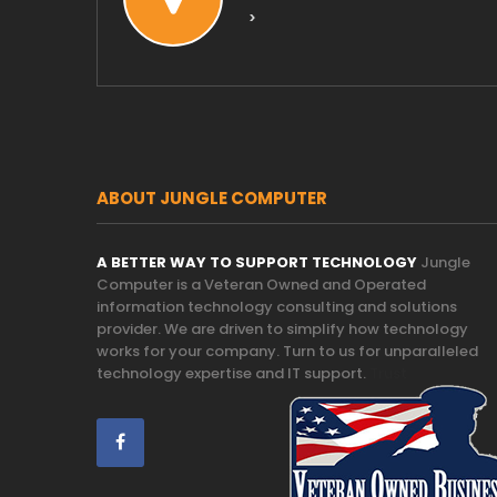
>
ABOUT JUNGLE COMPUTER
A BETTER WAY TO SUPPORT TECHNOLOGY
Jungle
Computer is a Veteran Owned and Operated
information technology consulting and solutions
provider. We are driven to simplify how technology
works for your company. Turn to us for unparalleled
technology expertise and IT support.
Trust