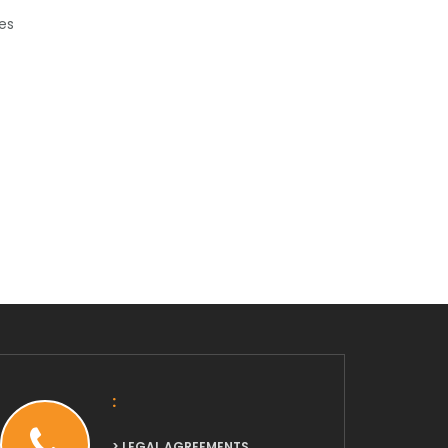
es
:
> LEGAL AGREEMENTS