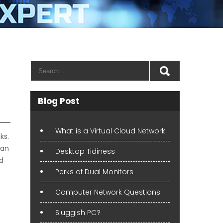
Blog Post
What is a Virtual Cloud Network
ks.
 an
Desktop Tidiness
nd
Perks of Dual Monitors
Computer Network Questions
Sluggish PC?