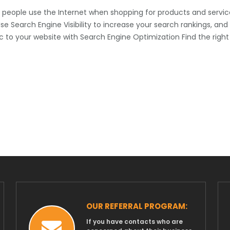
people use the Internet when shopping for products and servic
e Search Engine Visibility to increase your search rankings, and
ic to your website with Search Engine Optimization Find the right
OUR REFERRAL PROGRAM:
If you have contacts who are