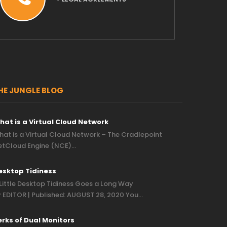
HE JUNGLE BLOG
hat is a Virtual Cloud Network
at is a Virtual Cloud Network – The Cradlepoint
etCloud Engine (NCE)…
esktop Tidiness
Little Desktop Tidiness Goes a Long Way
 EDITOR | Published: AUGUST 28, 2020 You…
erks of Dual Monitors