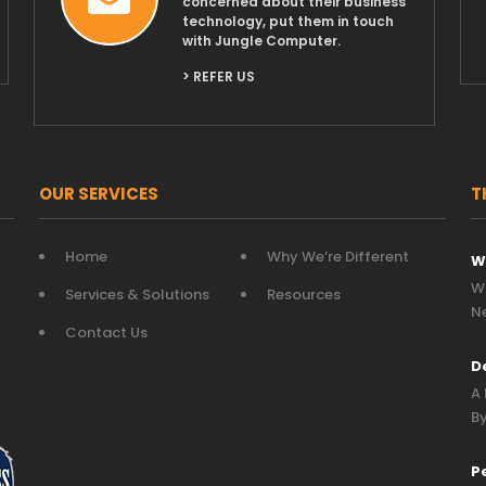
concerned about their business
technology, put them in touch
with Jungle Computer.
> REFER US
OUR SERVICES
T
Home
Why We’re Different
W
Wh
Services & Solutions
Resources
N
Contact Us
D
A 
By
P