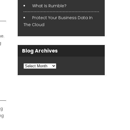
What Is Rumble?
Protect Your Business Data In
The Cloud
ne.
g
Blog Archives
Blog
Archives
ng
ng