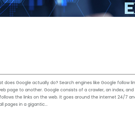
does Google actually do? Search engines like Google follow lin
web page to another. Google consists of a crawler, an index, and
follows the links on the web. It goes around the internet 24/7 a
ll pages in a gigantic…