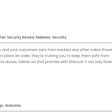
rnet Security Review
,
Malware
,
Security
u and your customers safe from hackers and other online threat
rs place an order, they’re trusting you to keep them safe from
viruses. Deliver on that promise with SiteLock. It not only finds
gn
,
Websites