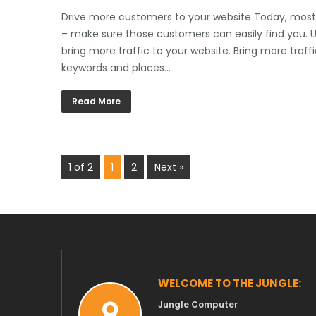
Drive more customers to your website Today, most 
– make sure those customers can easily find you. Us
bring more traffic to your website. Bring more traff
keywords and places…
Read More
1 of 2
1
2
Next »
WELCOME TO THE JUNGLE:
Jungle Computer