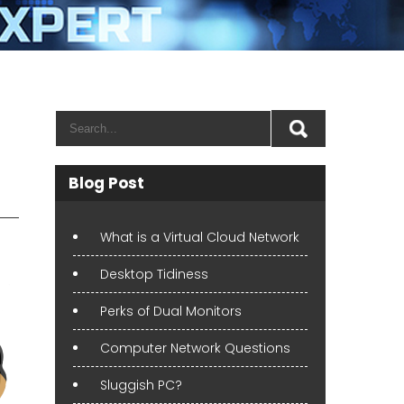
Blog Post
What is a Virtual Cloud Network
Desktop Tidiness
Perks of Dual Monitors
Computer Network Questions
Sluggish PC?