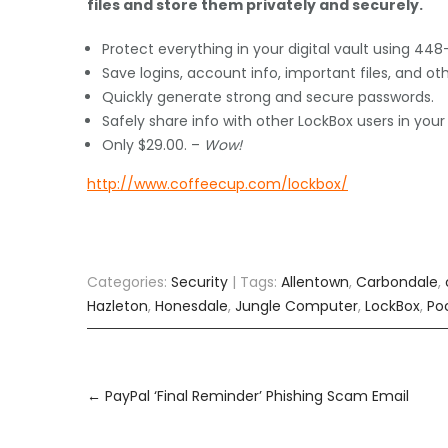
files and store them privately and securely.
Protect everything in your digital vault using 448
Save logins, account info, important files, and ot
Quickly generate strong and secure passwords.
Safely share info with other LockBox users in your
Only $29.00. –
Wow!
http://www.coffeecup.com/lockbox/
Categories:
Security
| Tags:
Allentown
,
Carbondale
,
Hazleton
,
Honesdale
,
Jungle Computer
,
LockBox
,
Po
Post
navigation
←
PayPal ‘Final Reminder’ Phishing Scam Email