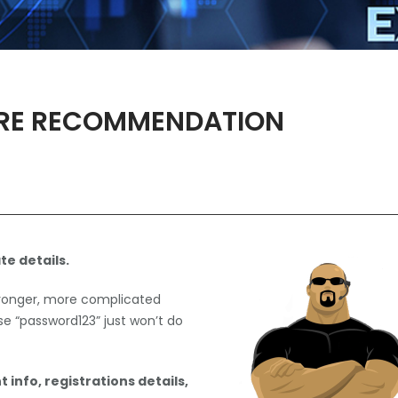
RE RECOMMENDATION
te details.
tronger, more complicated
 “password123” just won’t do
 info, registrations details,