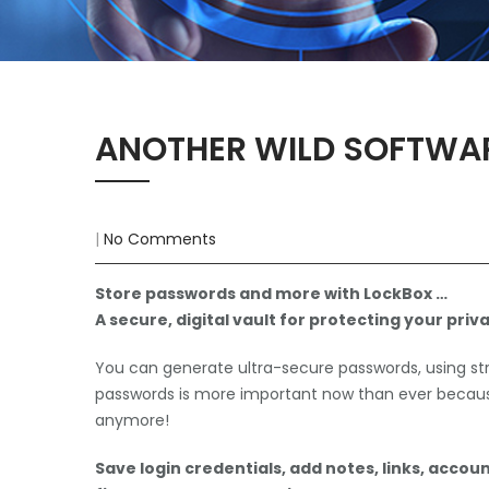
ANOTHER WILD SOFTWA
|
No Comments
Store passwords and more with LockBox …
A secure, digital vault for protecting your priva
You can generate ultra-secure passwords, using s
passwords is more important now than ever because
anymore!
Save login credentials, add notes, links, account