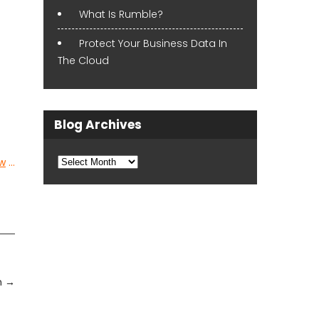
What Is Rumble?
Protect Your Business Data In
The Cloud
Blog Archives
Blog
w
…
Archives
n
→