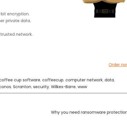
-bit encryption.
her private data.
 trusted network.
Order no
coffee cup software
,
coffeecup
,
computer network
,
data
,
conos
,
Scranton
,
security
,
Wilkes-Barre
,
www
Why you need ransomware protectio