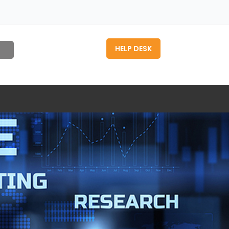
HELP DESK