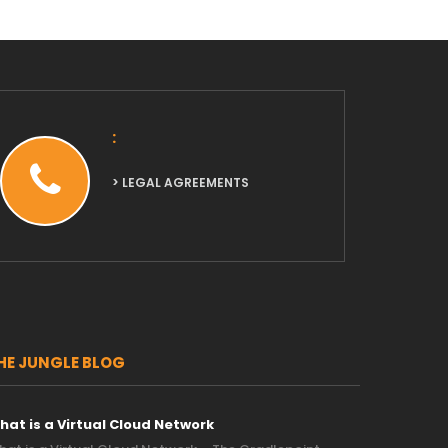
:
> LEGAL AGREEMENTS
HE JUNGLE BLOG
hat is a Virtual Cloud Network