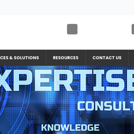
ICES & SOLUTIONS
RESOURCES
CONTACT US