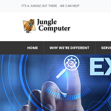
IT'S A JUNGLE OUT THERE... WE CAN HELP!
HOME
WHY WE’RE DIFFERENT
SERV