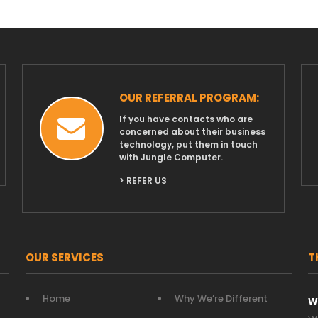
OUR REFERRAL PROGRAM:
If you have contacts who are
concerned about their business
technology, put them in touch
with Jungle Computer.
> REFER US
OUR SERVICES
T
Home
Why We’re Different
W