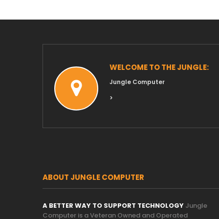
WELCOME TO THE JUNGLE:
Jungle Computer
>
ABOUT JUNGLE COMPUTER
A BETTER WAY TO SUPPORT TECHNOLOGY
Jungle
Computer is a Veteran Owned and Operated