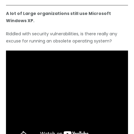
A lot of Large organizations still use Microsoft
Windows XP.
Riddled with security vulnerabilities, is there really any
excuse for running an obsolete operating system?