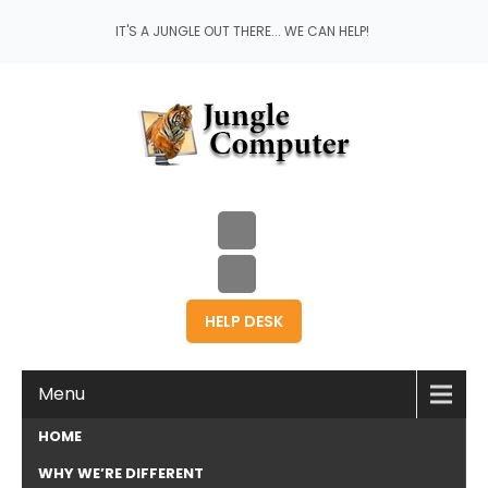
IT'S A JUNGLE OUT THERE... WE CAN HELP!
HELP DESK
Menu
HOME
WHY WE’RE DIFFERENT