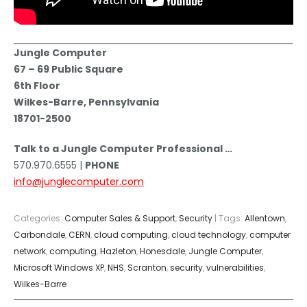
Jungle Computer
67 – 69 Public Square
6th Floor
Wilkes-Barre, Pennsylvania
18701-2500
Talk to a Jungle Computer Professional …
570.970.6555 |
PHONE
info@junglecomputer.com
Categories:
Computer Sales & Support
,
Security
| Tags:
Allentown
,
Carbondale
,
CERN
,
cloud computing
,
cloud technology
,
computer
network
,
computing
,
Hazleton
,
Honesdale
,
Jungle Computer
,
Microsoft Windows XP
,
NHS
,
Scranton
,
security
,
vulnerabilities
,
Wilkes-Barre