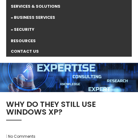
SERVICES & SOLUTIONS
BUSINESS SERVICES
SECURITY
RESOURCES
CONTACT US
WHY DO THEY STILL USE
WINDOWS XP?
|
No Comments