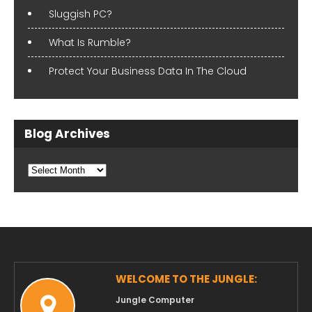
Sluggish PC?
What Is Rumble?
Protect Your Business Data In The Cloud
Blog Archives
Blog
Archives
WELCOME TO THE JUNGLE:
Jungle Computer