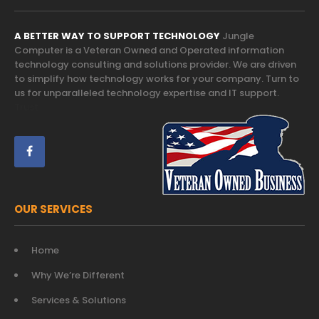
A BETTER WAY TO SUPPORT TECHNOLOGY
Jungle
Computer is a Veteran Owned and Operated information
technology consulting and solutions provider. We are driven
to simplify how technology works for your company. Turn to
us for unparalleled technology expertise and IT support.
Trust
OUR SERVICES
Home
Why We’re Different
Services & Solutions