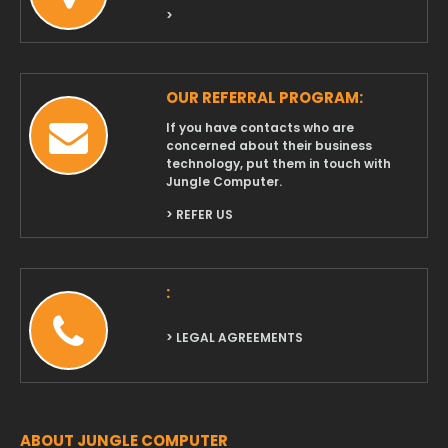
>
OUR REFERRAL PROGRAM:
If you have contacts who are
concerned about their business
technology, put them in touch with
Jungle Computer.
> REFER US
:
> LEGAL AGREEMENTS
ABOUT JUNGLE COMPUTER