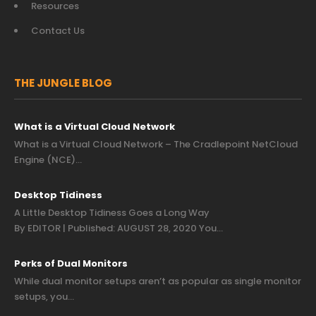
Resources
Contact Us
THE JUNGLE BLOG
What is a Virtual Cloud Network
What is a Virtual Cloud Network – The Cradlepoint NetCloud
Engine (NCE)…
Desktop Tidiness
A Little Desktop Tidiness Goes a Long Way
By EDITOR | Published: AUGUST 28, 2020 You…
Perks of Dual Monitors
While dual monitor setups aren’t as popular as single monitor
setups, you…