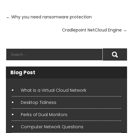
Post
navigation
←
Why you need ransomware protection
Cradlepoint NetCloud Engine
→
Blog Post
What is a Virtual Cloud Network
Desktop Tidiness
Perks of Dual Monitors
Computer Network Questions