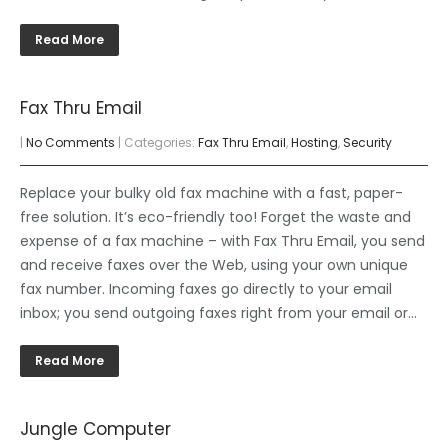
Read More
Fax Thru Email
|
No Comments
| Categories:
Fax Thru Email
,
Hosting
,
Security
Replace your bulky old fax machine with a fast, paper-
free solution. It’s eco-friendly too! Forget the waste and
expense of a fax machine – with Fax Thru Email, you send
and receive faxes over the Web, using your own unique
fax number. Incoming faxes go directly to your email
inbox; you send outgoing faxes right from your email or…
Read More
Jungle Computer