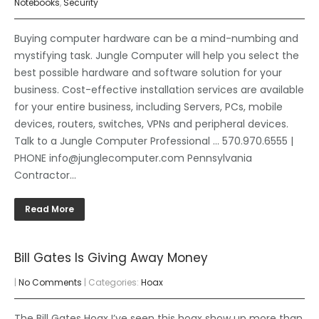
Notebooks
,
Security
Buying computer hardware can be a mind-numbing and
mystifying task. Jungle Computer will help you select the
best possible hardware and software solution for your
business. Cost-effective installation services are available
for your entire business, including Servers, PCs, mobile
devices, routers, switches, VPNs and peripheral devices.
Talk to a Jungle Computer Professional … 570.970.6555 |
PHONE info@junglecomputer.com Pennsylvania
Contractor…
Read More
Bill Gates Is Giving Away Money
|
No Comments
| Categories:
Hoax
The Bill Gates Hoax I’ve seen this hoax show up more than