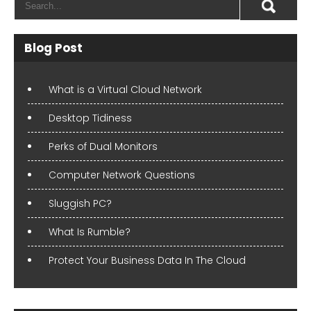
Blog Post
What is a Virtual Cloud Network
Desktop Tidiness
Perks of Dual Monitors
Computer Network Questions
Sluggish PC?
What Is Rumble?
Protect Your Business Data In The Cloud