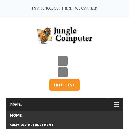
IT'S A JUNGLE OUT THERE... WE CAN HELP!
HELP DESK
Menu
HOME
WHY WE’RE DIFFERENT