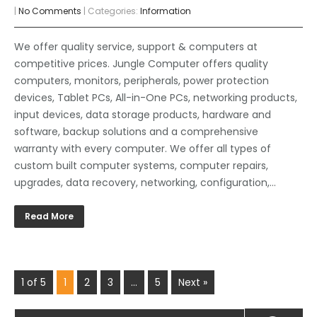
|
No Comments
| Categories:
Information
We offer quality service, support & computers at
competitive prices. Jungle Computer offers quality
computers, monitors, peripherals, power protection
devices, Tablet PCs, All-in-One PCs, networking products,
input devices, data storage products, hardware and
software, backup solutions and a comprehensive
warranty with every computer. We offer all types of
custom built computer systems, computer repairs,
upgrades, data recovery, networking, configuration,…
Read More
1 of 5
1
2
3
…
5
Next »