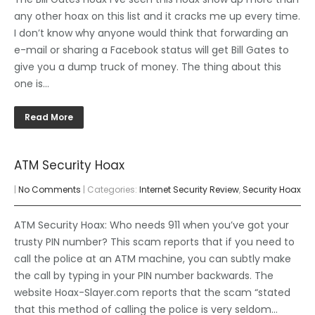
any other hoax on this list and it cracks me up every time.
I don’t know why anyone would think that forwarding an
e-mail or sharing a Facebook status will get Bill Gates to
give you a dump truck of money. The thing about this
one is…
Read More
ATM Security Hoax
|
No Comments
| Categories:
Internet Security Review
,
Security Hoax
ATM Security Hoax: Who needs 911 when you’ve got your
trusty PIN number? This scam reports that if you need to
call the police at an ATM machine, you can subtly make
the call by typing in your PIN number backwards. The
website Hoax-Slayer.com reports that the scam “stated
that this method of calling the police is very seldom…