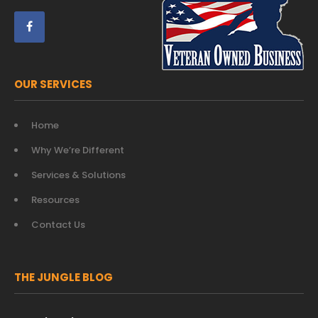
OUR SERVICES
Home
Why We’re Different
Services & Solutions
Resources
Contact Us
THE JUNGLE BLOG