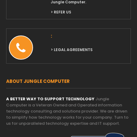
Jungle Computer.
> REFER US
:
> LEGAL AGREEMENTS
ABOUT JUNGLE COMPUTER
A BETTER WAY TO SUPPORT TECHNOLOGY
Jungle
Computer is a Veteran Owned and Operated information
technology consulting and solutions provider. We are driven
to simplify how technology works for your company. Turn to
us for unparalleled technology expertise and IT support.
Trust