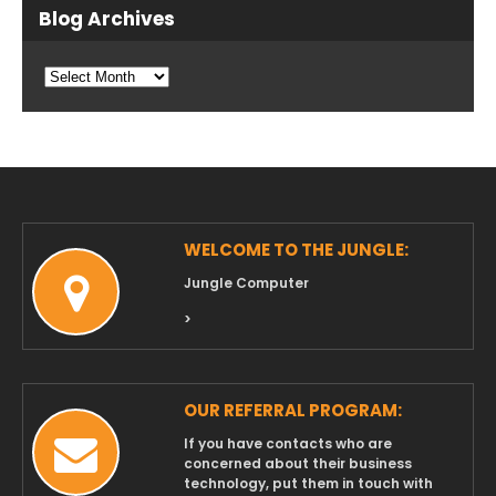
Blog Archives
Blog
Archives
WELCOME TO THE JUNGLE:
Jungle Computer
>
OUR REFERRAL PROGRAM:
If you have contacts who are
concerned about their business
technology, put them in touch with