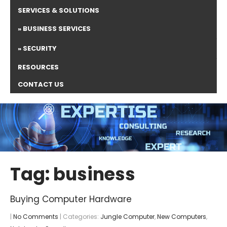
SERVICES & SOLUTIONS
BUSINESS SERVICES
SECURITY
RESOURCES
CONTACT US
Tag: business
Buying Computer Hardware
|
No Comments
| Categories:
Jungle Computer
,
New Computers
,