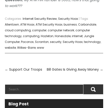
to work???
Categories:
Internet Security Review
,
Security Hoax
| Tags:
Allentown
,
ATM Hoax
,
ATM Security Hoax
,
business
,
Carbondale
,
cloud computing
,
computer
,
computer network
,
computer
technology
,
computing
,
Hazleton
,
Honesdale
,
internet
,
Jungle
Computer
,
Poconos
,
Scranton
,
security
,
Security Hoax
,
technology
,
website
,
Wilkes-Barre
,
www
Post
navigation
←
Support Our Troops
Bill Gates Is Giving Away Money
→
Blog Post