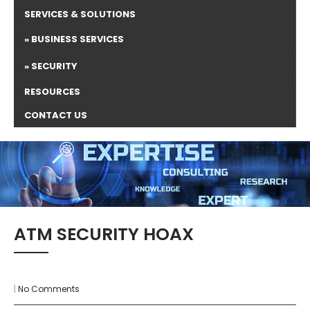
SERVICES & SOLUTIONS
BUSINESS SERVICES
SECURITY
RESOURCES
CONTACT US
ATM SECURITY HOAX
|
No Comments