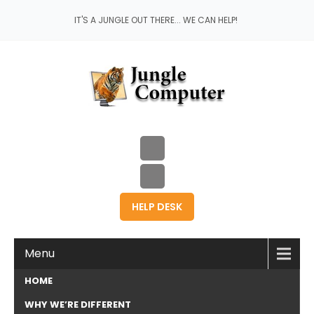
IT'S A JUNGLE OUT THERE... WE CAN HELP!
HELP DESK
Menu
HOME
WHY WE’RE DIFFERENT