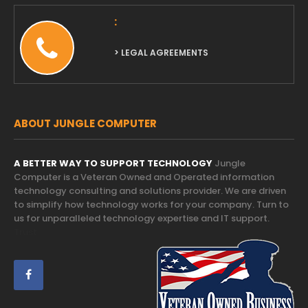
:
> LEGAL AGREEMENTS
ABOUT JUNGLE COMPUTER
A BETTER WAY TO SUPPORT TECHNOLOGY
Jungle
Computer is a Veteran Owned and Operated information
technology consulting and solutions provider. We are driven
to simplify how technology works for your company. Turn to
us for unparalleled technology expertise and IT support.
Trust