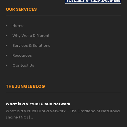
OUR SERVICES
Home
Why We’re Different
Services & Solutions
Resources
Contact Us
THE JUNGLE BLOG
What is a Virtual Cloud Network
What is a Virtual Cloud Network – The Cradlepoint NetCloud
Engine (NCE)…