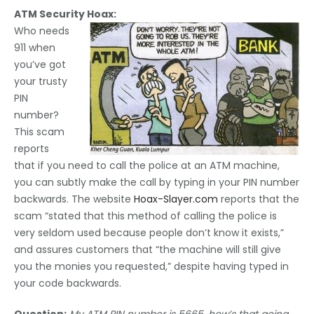
ATM Security Hoax:
Who needs
911 when
you’ve got
your trusty
PIN
number?
This scam
reports
that if you need to call the police at an ATM machine,
you can subtly make the call by typing in your PIN number
backwards. The website
Hoax-Slayer.com
reports that the
scam “stated that this method of calling the police is
very seldom used because people don’t know it exists,”
and assures customers that “the machine will still give
you the monies you requested,” despite having typed in
your code backwards.
Question;
My ATM PIN number is 5665, how’s that going