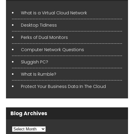
What is a Virtual Cloud Network
Desktop Tidiness
Perks of Dual Monitors
Computer Network Questions
Sluggish PC?
What Is Rumble?
Protect Your Business Data In The Cloud
Blog Archives
Blog