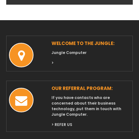
Archives
WELCOME TO THE JUNGLE:
Jungle Computer
>
OUR REFERRAL PROGRAM:
If you have contacts who are
concerned about their business
technology, put them in touch with
Jungle Computer.
> REFER US