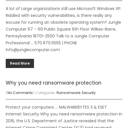
A lot of Large organizations still use Microsoft Windows XP.
Riddled with security vulnerabilities, is there really any
excuse for running an obsolete operating system? Jungle
Computer 67 – 69 Public Square 6th Floor Wilkes-Barre,
Pennsylvania 18701-2500 Talk to a Jungle Computer
Professional … 570.970.6555 | PHONE
info@junglecomputer.com
Read More
Why you need ransomware protection
|
No Comments
| Categories:
Ransomware
,
Security
Protect your computers … MALWAREBYTES 3 & ESET
Internet Security Why you need ransomware protection In
2016, the U.S. Department of Justice revealed that the
Internet Crime Complaint Center (IC3) had received