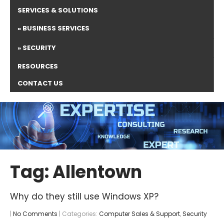
SERVICES & SOLUTIONS
BUSINESS SERVICES
SECURITY
RESOURCES
CONTACT US
Tag: Allentown
Why do they still use Windows XP?
|
No Comments
| Categories:
Computer Sales & Support
,
Security