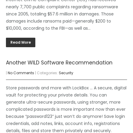
nearly 7,700 public complaints regarding ransomware
since 2005, totaling $57.6 million in damages. Those
damages include ransoms paid—generally $200 to
$10,000, according to the FBI—as well as…
Read More
Another WILD Software Recommendation
|
No Comments
| Categories:
Security
Store passwords and more with LockBox … A secure, digital
vault for protecting your private details. You can
generate ultra-secure passwords, using stronger, more
complicated passwords is more important now than ever
because “password123” just won’t do anymore! Save login
credentials, add notes, links, account info, registrations
details, files and store them privately and securely.