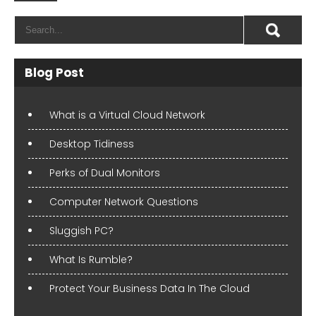
Blog Post
What is a Virtual Cloud Network
Desktop Tidiness
Perks of Dual Monitors
Computer Network Questions
Sluggish PC?
What Is Rumble?
Protect Your Business Data In The Cloud