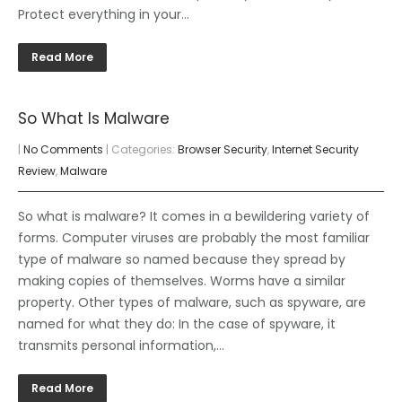
Protect everything in your…
Read More
So What Is Malware
|
No Comments
| Categories:
Browser Security
,
Internet Security
Review
,
Malware
So what is malware? It comes in a bewildering variety of
forms. Computer viruses are probably the most familiar
type of malware so named because they spread by
making copies of themselves. Worms have a similar
property. Other types of malware, such as spyware, are
named for what they do: In the case of spyware, it
transmits personal information,…
Read More