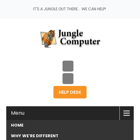
IT'S A JUNGLE OUT THERE... WE CAN HELP!
HELP DESK
Menu
HOME
WHY WE’RE DIFFERENT