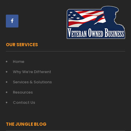
Trust
OUR SERVICES
Home
Why We’re Different
Services & Solutions
Resources
Contact Us
THE JUNGLE BLOG