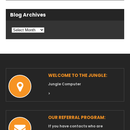
Blog Archives
Blog
Archives
WELCOME TO THE JUNGLE:
Jungle Computer
>
OUR REFERRAL PROGRAM:
If you have contacts who are