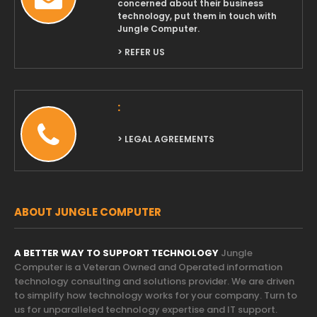
concerned about their business
technology, put them in touch with
Jungle Computer.
> REFER US
:
> LEGAL AGREEMENTS
ABOUT JUNGLE COMPUTER
A BETTER WAY TO SUPPORT TECHNOLOGY
Jungle
Computer is a Veteran Owned and Operated information
technology consulting and solutions provider. We are driven
to simplify how technology works for your company. Turn to
us for unparalleled technology expertise and IT support.