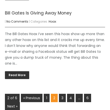
Bill Gates Is Giving Away Money
|
No Comments
| Categories:
Hoax
The Bill Gates Hoax I’ve seen this hoax show up more than
any other hoax on this list and it cracks me up every time.
I don’t know why anyone would think that forwarding an
e-mail or sharing a Facebook status will get Bill Gates to
give you a dump truck of money. The thing about this
one is…
Read More
2 of 6
« Previous
1
2
3
4
…
6
Next »